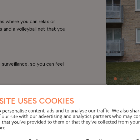
as where you can relax or
s and a volleyball net that you
surveillance, so you can feel
SITE USES COOKIES
 personalise content, ads and to analyse our traffic. We also sha
 our site with our advertising and analytics partners who may co
 that you’ve provided to them or that they’ve collected from your 
ore