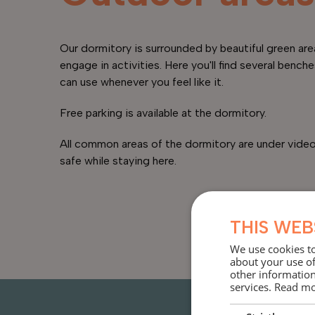
Our dormitory is surrounded by beautiful green are
engage in activities. Here you'll find several benche
can use whenever you feel like it.
Free parking is available at the dormitory.
All common areas of the dormitory are under video 
safe while staying here.
THIS WEB
We use cookies to
about your use of
other information
services.
Read m