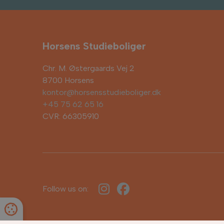
Horsens Studieboliger
Chr. M. Østergaards Vej 2
8700 Horsens
kontor@horsensstudieboliger.dk
+45 75 62 65 16
CVR: 66305910
Follow us on: