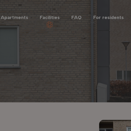
Apartments
Facilities
FAQ
For residents