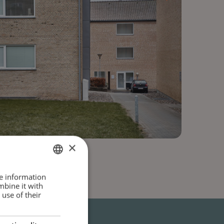
×
DANISH
re information
mbine it with
ENGLISH
use of their