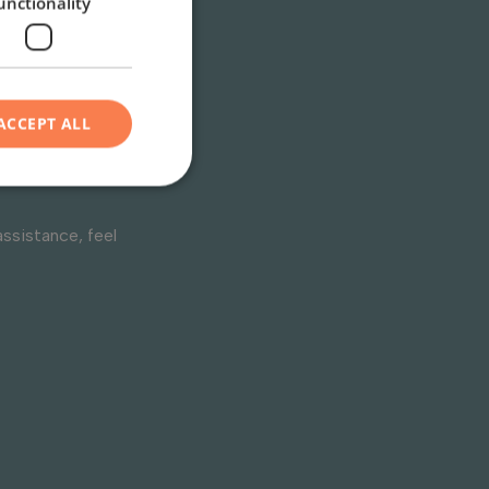
unctionality
s or
ACCEPT ALL
assistance, feel