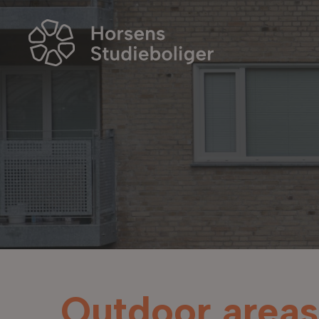
Outdoor areas