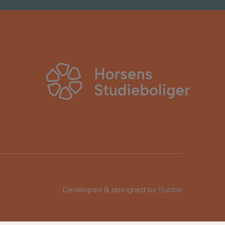
Developed & designed by
Bubble