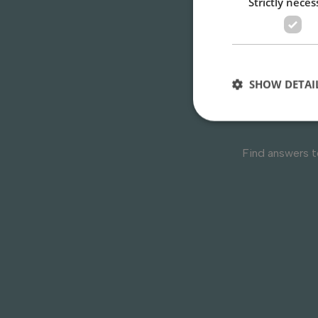
Strictly neces
Do 
SHOW DETAI
Find answers 