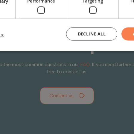
sary
Performance
Targeting
F
you have question
DECLINE ALL
LS
need help?
to the most common questions in our
FAQ
. If you need further 
free to contact us.
Contact us