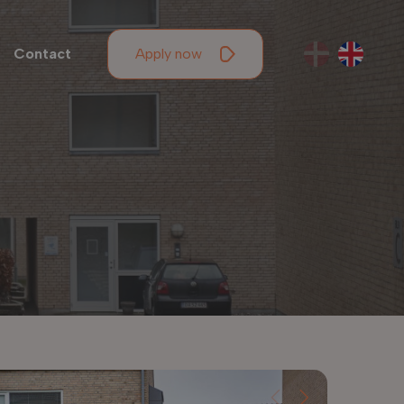
Contact
Apply now