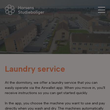
Laundry service
At the dormitory, we offer a laundry service that you can
easily operate via the Airwallet app. When you move in, you'll
receive instructions so you can get started quickly.
In the app, you choose the machine you want to use and pay
directly when you wash and dry. The machines automatically