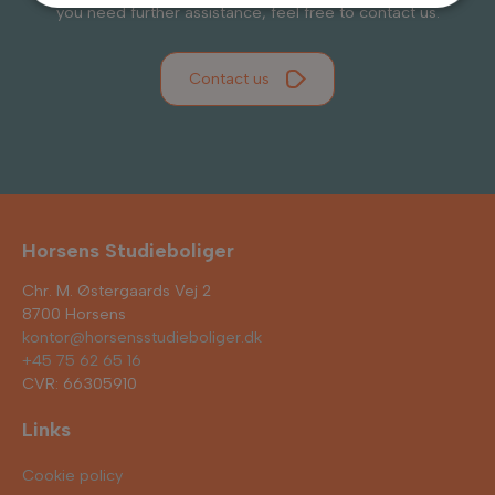
you need further assistance, feel free to contact us.
Contact us
Horsens Studieboliger
Chr. M. Østergaards Vej 2
8700 Horsens
kontor@horsensstudieboliger.dk
+45 75 62 65 16
CVR: 66305910
Links
Cookie policy