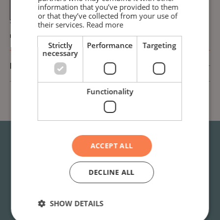
Drying (30
DKK 15,-
information that you’ve provided to them
min)
or that they’ve collected from your use of
their services.
Read more
The machines in blocks F and G can only be used by the
residents of those two blocks!
Strictly
Performance
Targeting
necessary
Rules after using the laundry room
Functionality
ACCEPT ALL
Do you have questions or
DECLINE ALL
need help?
SHOW DETAILS
Find answers to the most common questions in our
FAQ
. If