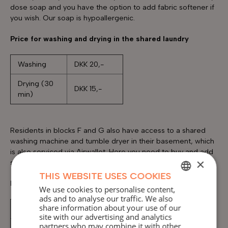
dose soap and you have the option to add fabric softener if
you wish. Our soap is hypoallergenic.
Price for washing and drying in the shared laundry
Washing
DKK 20,-
Drying (30
DKK 15,-
min)
Residents in blocks F and G also have access to a shared
washing machine and tumble dryer in their basement, which
is also serviced via Airwallet. Here you need to buy and add
×
soap yourself.
THIS WEBSITE USES COOKIES
Prices for the machines in blocks F and G
We use cookies to personalise content,
DANISH
ads and to analyse our traffic. We also
share information about your use of our
Washing
DKK 16,-
ENGLISH
site with our advertising and analytics
partners who may combine it with other