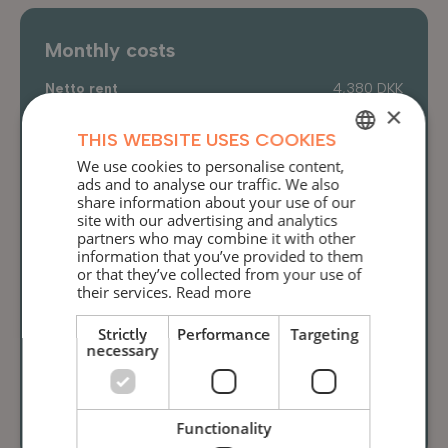
Monthly costs
Netto rent
4,380 DKK
×
Aconto heat
540 DKK
THIS WEBSITE USES COOKIES
Aconto water
205 DKK
We use cookies to personalise content,
DANISH
Aconto electricity
590 DKK
ads and to analyse our traffic. We also
share information about your use of our
ENGLISH
Internet
209 DKK
site with our advertising and analytics
partners who may combine it with other
Total
5,924 DKK
information that you’ve provided to them
or that they’ve collected from your use of
their services.
Read more
Deposit
Strictly
Performance
Targeting
Deposit
13,767 DKK
necessary
Prepaid rent
5,924 DKK
Total
19,691 DKK
Functionality