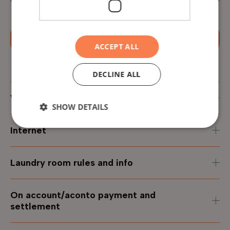
Apply now
ACCEPT ALL
DECLINE ALL
Virtual apartment tour
SHOW DETAILS
Internet
Laundry room rules and info
On account/aconto payment and
settlement