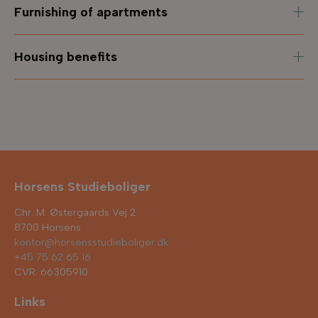
Furnishing of apartments
Housing benefits
Horsens Studieboliger
Chr. M. Østergaards Vej 2
8700 Horsens
kontor@horsensstudieboliger.dk
+45 75 62 65 16
CVR: 66305910
Links