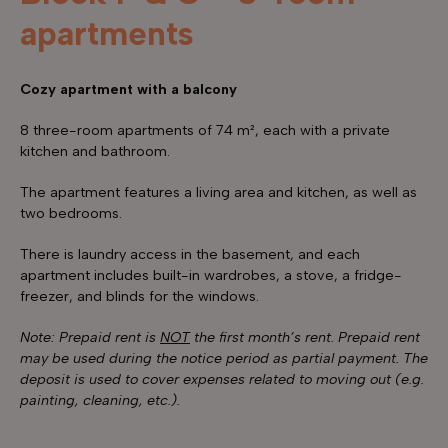
apartments
Cozy apartment with a balcony
8 three-room apartments of 74 m², each with a private
kitchen and bathroom.
The apartment features a living area and kitchen, as well as
two bedrooms.
There is laundry access in the basement, and each
apartment includes built-in wardrobes, a stove, a fridge-
freezer, and blinds for the windows.
Note: Prepaid rent is
NOT
the first month’s rent. Prepaid rent
may be used during the notice period as partial payment. The
deposit is used to cover expenses related to moving out (e.g.
painting, cleaning, etc.).