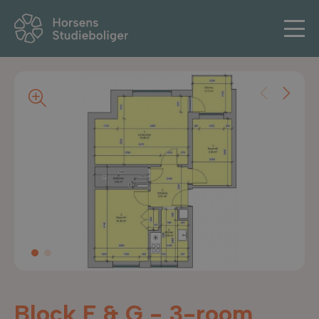
Block F & G - 3-room